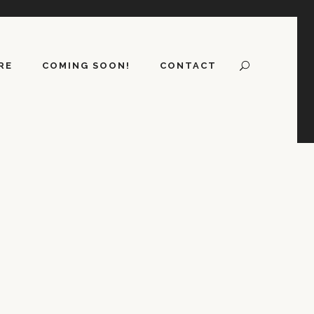
RE
COMING SOON!
CONTACT