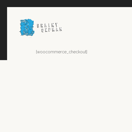
[woocommerce_checkout]