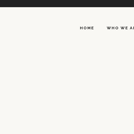
HOME
WHO WE A