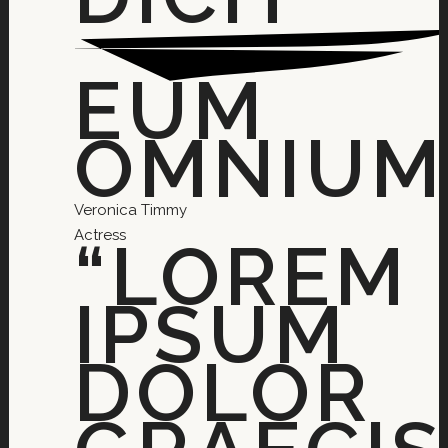
EUM
OMNIUM.
Veronica Timmy
Actress
“LOREM
IPSUM
DOLOR