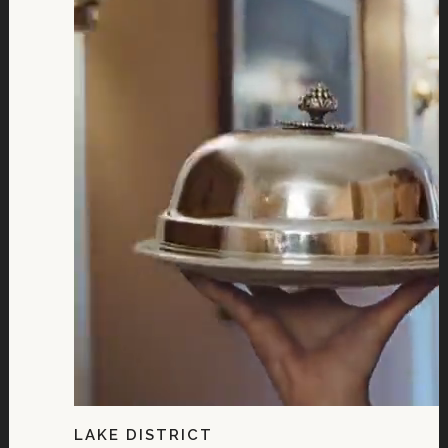
LAKE DISTRICT