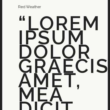
Red Weather
“LOREM
IPSUM
DOLOR
GRAECIS
AMET,
MEA
DICIT