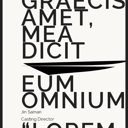
GRAECIS
AMET,
MEA
DICIT
EUM
OMNIUM.
Jin Samari
Casting Director