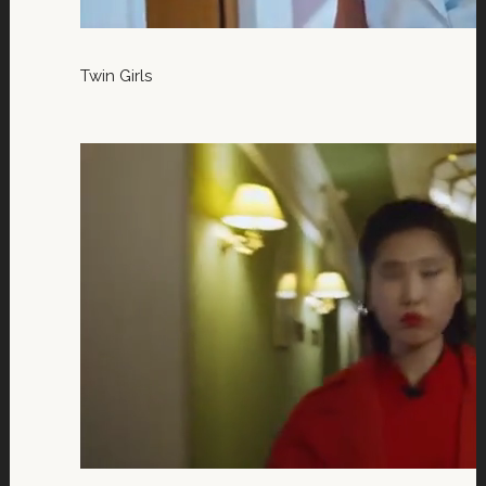
Twin Girls