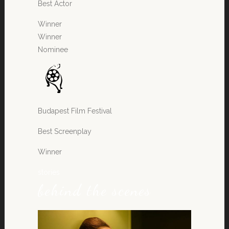
Best Actor
Winner
Winner
Nominee
Budapest Film Festival
Best Screenplay
Winner
stories
behind the scenes