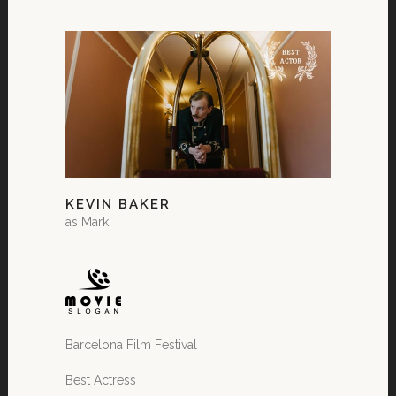
KEVIN BAKER
as Mark
Barcelona Film Festival
Best Actress