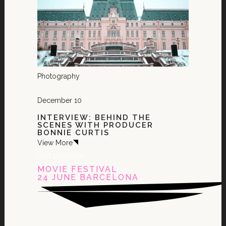
Photography
December 10
INTERVIEW: BEHIND THE
SCENES WITH PRODUCER
BONNIE CURTIS
View More
next premiere
MOVIE FESTIVAL
24 JUNE BARCELONA