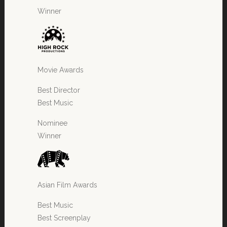
Winner
Movie Awards
Best Director
Best Music
Nominee
Winner
Asian Film Awards
Best Music
Best Screenplay