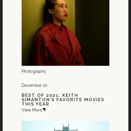
Photography
December 10
BEST OF 2021: KEITH
SIMANTON’S FAVORITE MOVIES
THIS YEAR
View More