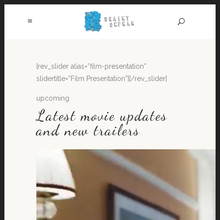
[rev_slider alias=”film-presentation”
slidertitle=”Film Presentation”][/rev_slider]
upcoming
Latest movie updates
and new trailers