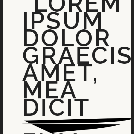
“LOREM
IPSUM
DOLOR
GRAECIS
AMET,
MEA
DICIT