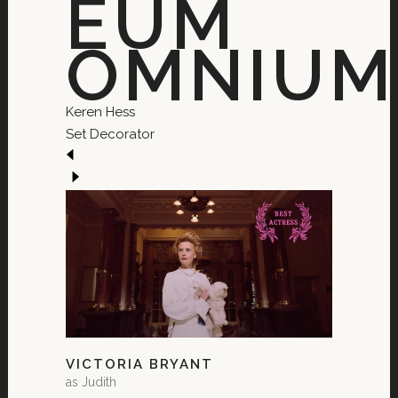
EUM
OMNIUM.
Keren Hess
Set Decorator
VICTORIA BRYANT
as Judith