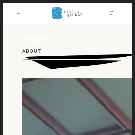
ABOUT