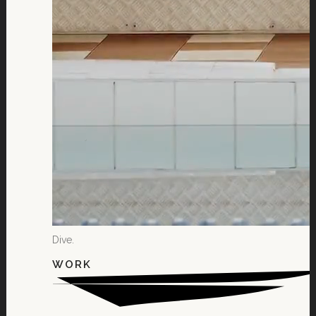
Dive.
WORK