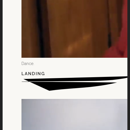
Dance.
LANDING