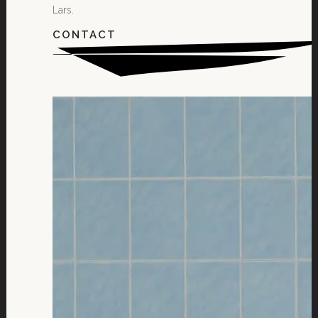
Lars.
CONTACT