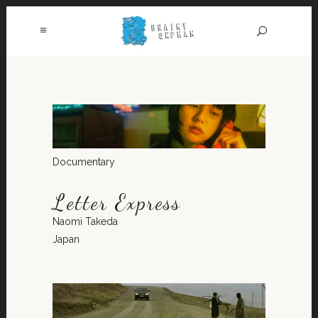
Documentary
Letter Express
Naomi Takeda
Japan