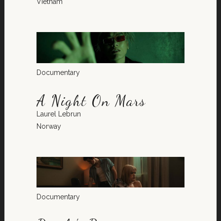
Vietnam
Documentary
A Night On Mars
Laurel Lebrun
Norway
Documentary