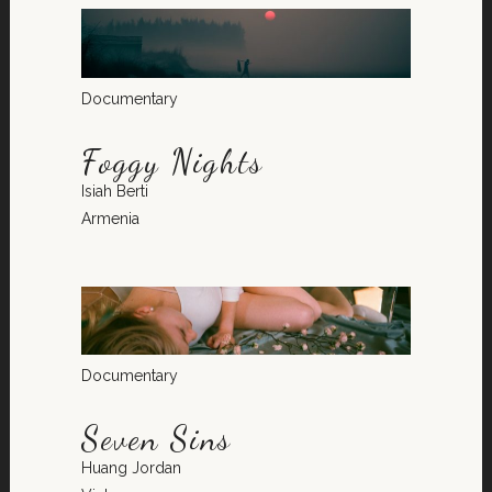
Documentary
Foggy Nights
Isiah Berti
Armenia
Documentary
Seven Sins
Huang Jordan