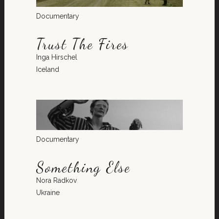
Documentary
Trust The Fires
Inga Hirschel
Iceland
Documentary
Something Else
Nora Radkov
Ukraine