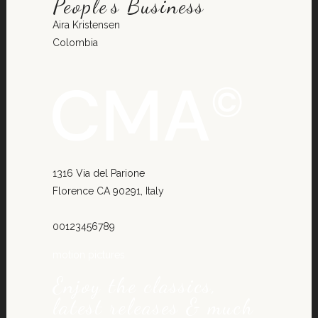
People’s Business
Aira Kristensen
Colombia
1316 Via del Parione
Florence CA 90291, Italy
00123456789
motion pictures
Enjoy the classics,
latest releases & much