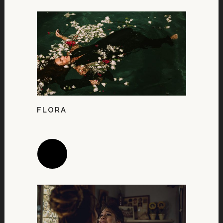
FLORA