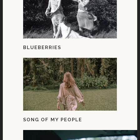
BLUEBERRIES
SONG OF MY PEOPLE