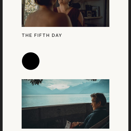
THE FIFTH DAY