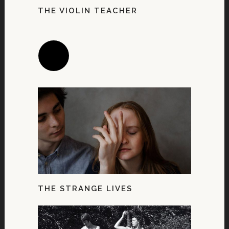
THE VIOLIN TEACHER
THE STRANGE LIVES