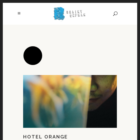
HOTEL ORANGE