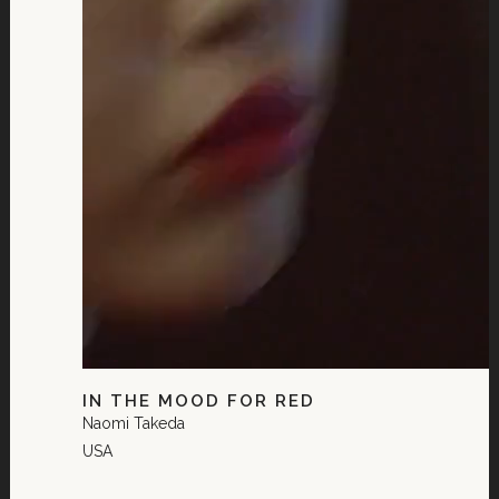
IN THE MOOD FOR RED
Naomi Takeda
USA