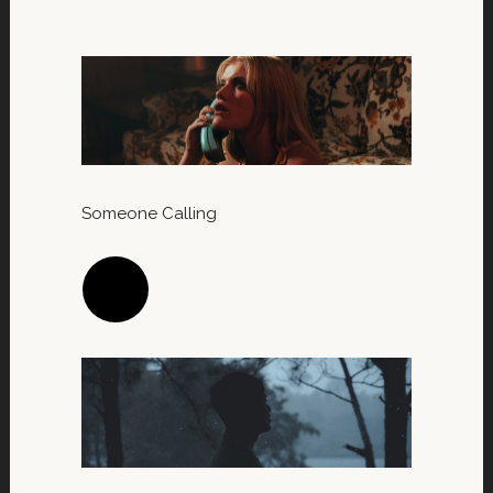
Someone Calling