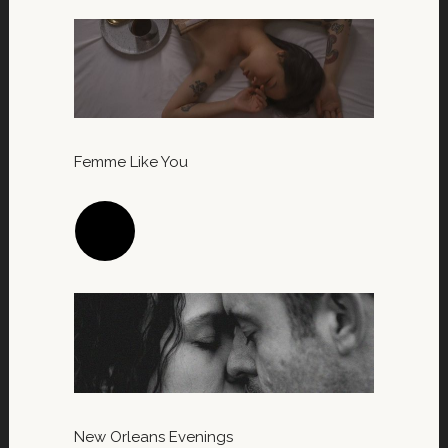
Femme Like You
New Orleans Evenings