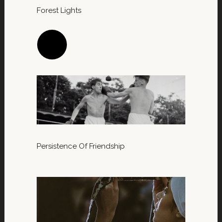
Forest Lights
Persistence Of Friendship