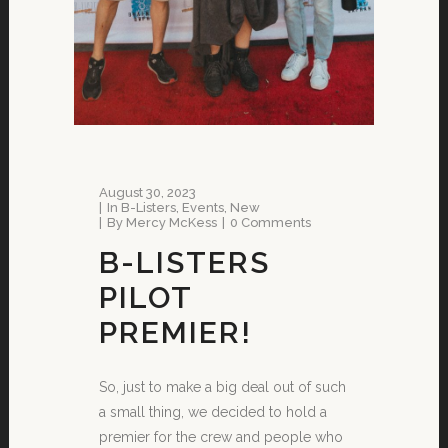
August 30, 2023
In
B-Listers
,
Events
,
New
By
Mercy McKess
0 Comments
B-LISTERS
PILOT
PREMIER!
So, just to make a big deal out of such
a small thing, we decided to hold a
premier for the crew and people who