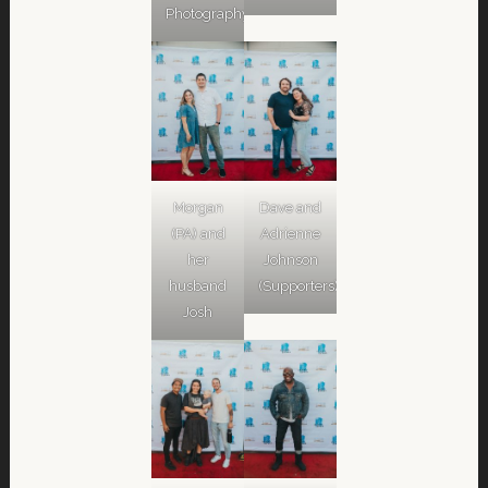
Photography)
Morgan
Dave and
(PA) and
Adrienne
her
Johnson
husband
(Supporters)
Josh