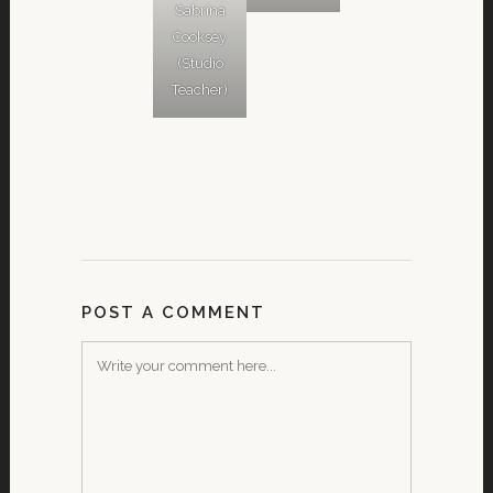
Sabrina
Cooksey
(Studio
Teacher)
POST A COMMENT