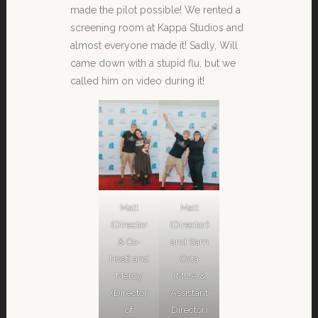
made the pilot possible! We rented a
screening room at Kappa Studios and
almost everyone made it! Sadly, Will
came down with a stupid flu, but we
called him on video during it!
Matt
Matt
(Director
(Director)
& Co-
and Sam
Host) and
Cota
Mercy
(MUA &
(Director
Assistant
of
Director)