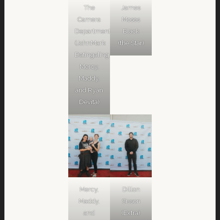
The
James
Camera
Moses
Department
Black
(JohnMark
(the Star)
Datingaling,
Mercy,
Maddy,
and Ryan
Devita)
Mercy,
Dillon
Maddy,
Sisson
and
(Extra)