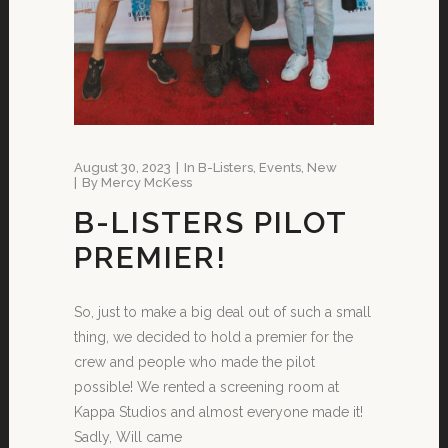
August 30, 2023
In
B-Listers
,
Events
,
New
By
Mercy McKess
B-LISTERS PILOT
PREMIER!
So, just to make a big deal out of such a small
thing, we decided to hold a premier for the
crew and people who made the pilot
possible! We rented a screening room at
Kappa Studios and almost everyone made it!
Sadly, Will came