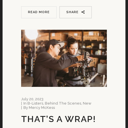
READ MORE
SHARE
July 20, 2023
In
B-Listers
,
Behind The Scenes
,
New
By
Mercy McKess
THAT’S A WRAP!