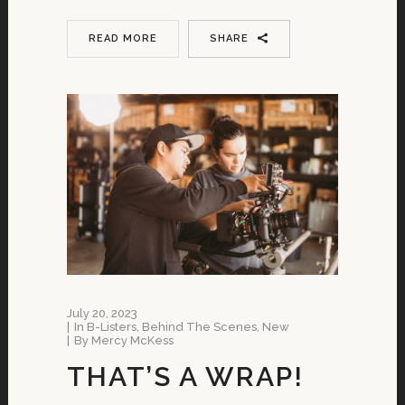
READ MORE
SHARE
July 20, 2023
In
B-Listers
,
Behind The Scenes
,
New
By
Mercy McKess
THAT’S A WRAP!