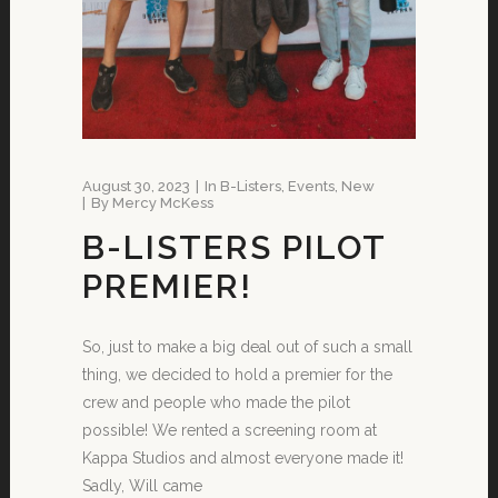
August 30, 2023
In
B-Listers
,
Events
,
New
By
Mercy McKess
B-LISTERS PILOT
PREMIER!
So, just to make a big deal out of such a small
thing, we decided to hold a premier for the
crew and people who made the pilot
possible! We rented a screening room at
Kappa Studios and almost everyone made it!
Sadly, Will came